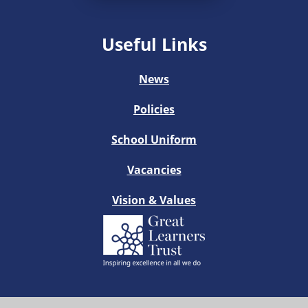
Useful Links
News
Policies
School Uniform
Vacancies
Vision & Values