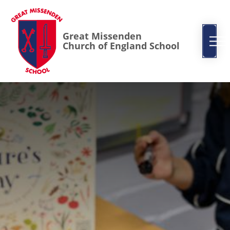
Great Missenden
Church of England School