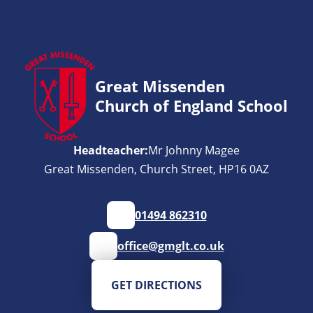
Great Missenden
Church of England School
Headteacher:
Mr Johnny Magee
Great Missenden, Church Street, HP16 0AZ
01494 862310
office@gmglt.co.uk
GET DIRECTIONS