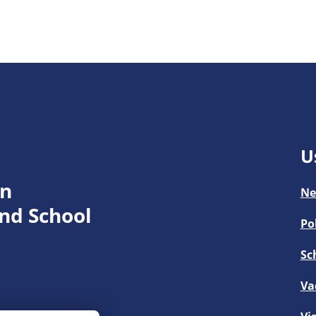
U
en
Ne
nd School
Po
Sc
Va