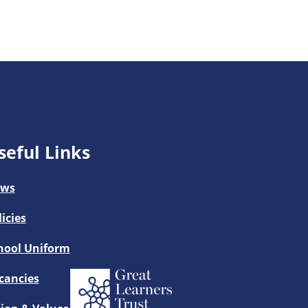
seful Links
ws
licies
hool Uniform
cancies