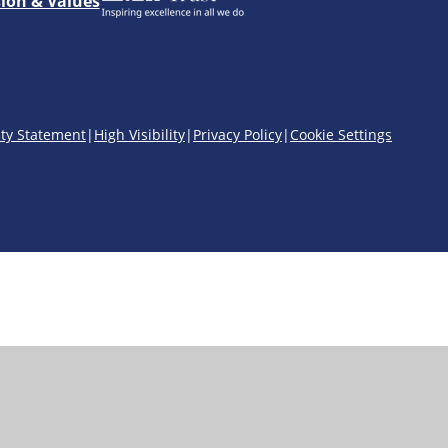
sion & Values
ity Statement
|
High Visibility
|
Privacy Policy
|
Cookie Settings