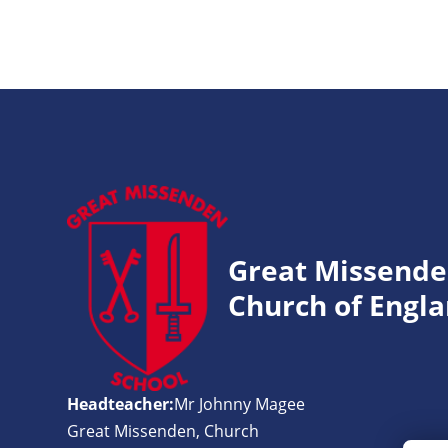
Great Missend
Church of Engla
Headteacher:
Mr Johnny Magee
Great Missenden, Church