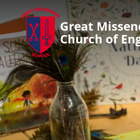
Great Misse
Church of En