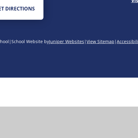
Vi
ET DIRECTIONS
hool
|
School Website by
Juniper Websites
|
View Sitemap
|
Accessibil
ick here for more information