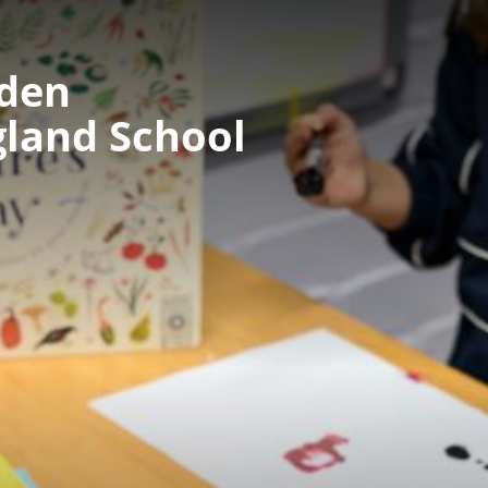
nden
gland School