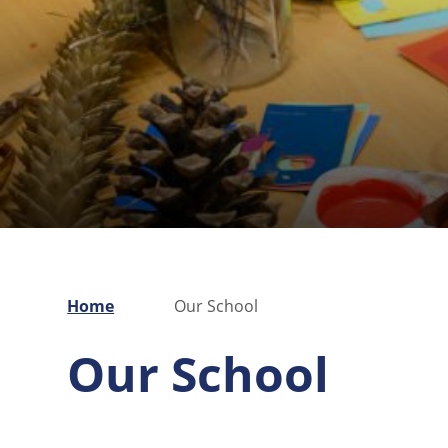
Home
Our School
Our School
Pre-School
Vacancies
Welcome