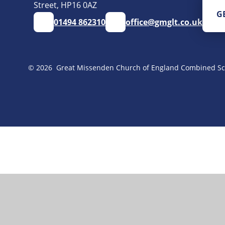
Street, HP16 0AZ
G
01494 862310
office@gmglt.co.uk
© 2026 Great Missenden Church of England Combined Sc
Cookie Policy
This site uses cookies to store information on your computer.
Cl
Accept All
Manage Cookies
Deny All