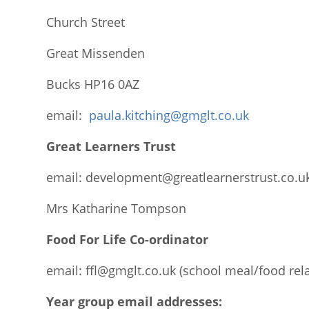
Church Street
Great Missenden
Bucks HP16 0AZ
email:
paula.kitching@gmglt.co.uk
Great Learners Trust
email:
development@greatlearnerstrust.co.u
Mrs Katharine Tompson
Food For Life Co-ordinator
email:
ffl@gmglt.co.uk
(school meal/food rel
Year group email addresses: