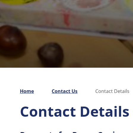
Home
Contact Us
Contact Details
Contact Details