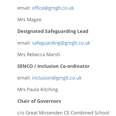
email:
office@gmglt.co.uk
Mrs Magee
Designated Safeguarding Lead
email:
safeguarding@gmglt.co.uk
Mrs Rebecca Marsh
SENCO / Inclusion Co-ordinator
email:
inclusion@gmglt.co.u
k
Mrs Paula Kitching
Chair of Governors
c/o Great Missenden CE Combined School