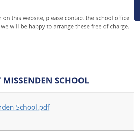
n on this website, please contact the school office
we will be happy to arrange these free of charge.
T MISSENDEN SCHOOL
nden School.pdf