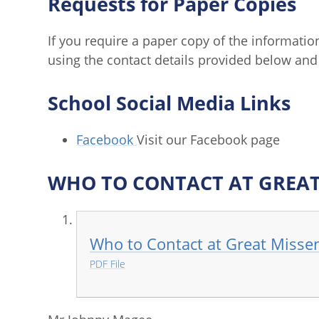
Requests for Paper Copies
If you require a paper copy of the informatio
using the contact details provided below and 
School Social Media Links
Facebook
Visit our Facebook page
WHO TO CONTACT AT GREA
Who to Contact at Great Misse
PDF File