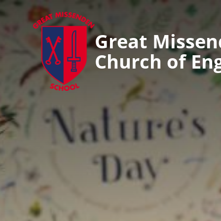
Great Misse
Church of En