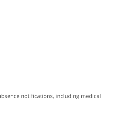
d absence notifications, including medical