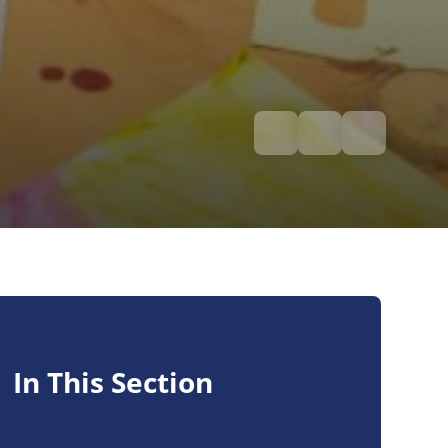
In This Section