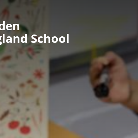
nden
gland School