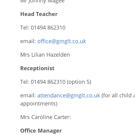
Mr Johnny Magee
Head Teacher
Tel: 01494 862310
email:
office@gmglt.co.uk
Mrs Lilian Hazelden
Receptionist
Tel: 01494 862310 (option 5)
email:
attendance@gmglt.co.uk
(for all chil
appointments)
Mrs Caroline Carter:
Office Manager