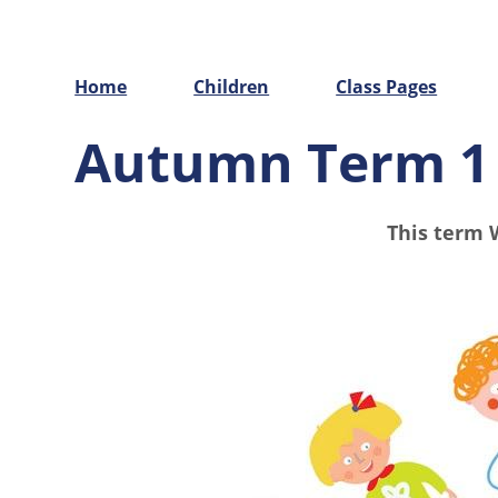
Home
Children
Class Pages
Autumn Term 1
This term 