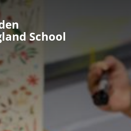
nden
gland School