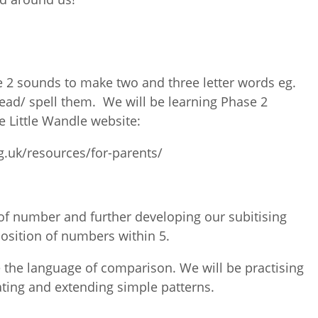
 2 sounds to make two and three letter words eg.
read/ spell them. We will be learning Phase 2
e Little Wandle website:
g.uk/resources/for-parents/
of number and further developing our subitising
position of numbers within 5.
 the language of comparison. We will be practising
ting and extending simple patterns.