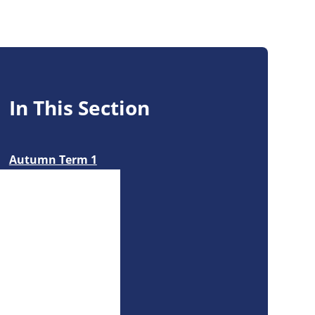
In This Section
Autumn Term 1
Autumn Term 2
Forest School
Spring Term 1
Summer Term 1