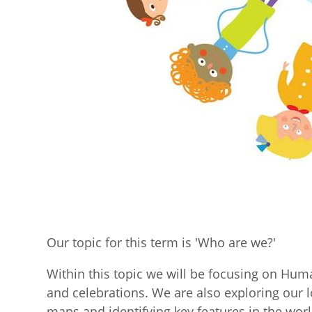
Our topic for this term is 'Who are we?'
Within this topic we will be focusing on Hum
and celebrations. We are also exploring our
maps and identifying key features in the wor