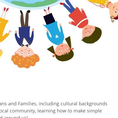
ans and Families, including cultural backgrounds
 local community, learning how to make simple
ld around us!