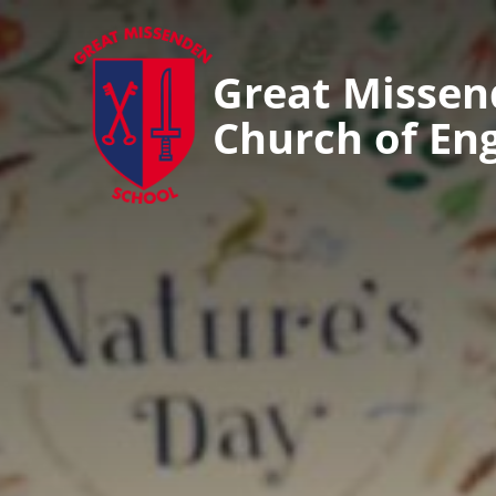
Great Misse
Church of En