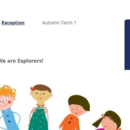
Reception
Autumn Term 1
We are Explorers!