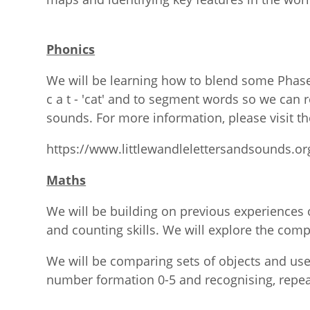
Phonics
We will be learning how to blend some Phase
c a t - 'cat' and to segment words so we can 
sounds. For more information, please visit th
https://www.littlewandlelettersandsounds.or
Maths
We will be building on previous experiences 
and counting skills. We will explore the com
We will be comparing sets of objects and use
number formation 0-5 and recognising, repea