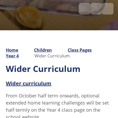
Home
Children
Class Pages
Year 4
Wider Curriculum
Wider Curriculum
Wider curriculum
From October half term onwards, optional
extended home learning challenges will be set
half termly on the Year 4 class page on the
school website.