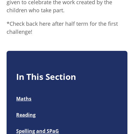
given to celebrate the work created by the
children who take part.
*Check back here after half term for the first
challenge!
In This Section
Maths
Reading
Spelling and SPaG