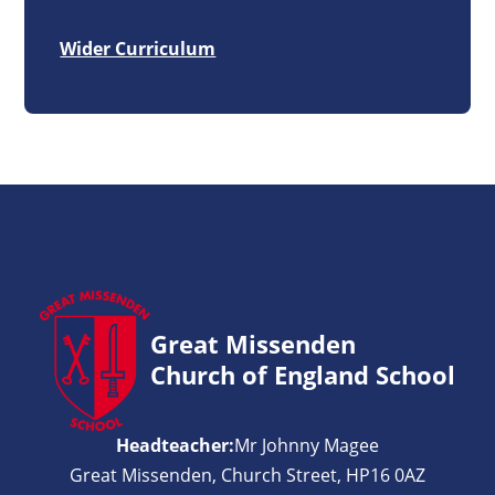
Wider Curriculum
Great Missenden
Church of England School
Headteacher:
Mr Johnny Magee
Great Missenden, Church Street, HP16 0AZ