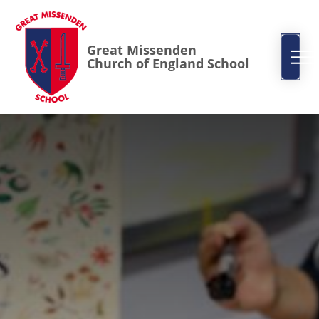
Great Missenden
Church of England School