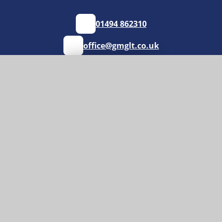
01494 862310
office@gmglt.co.uk
GET DIRECTIONS
Useful Links
News
Policies
School Uniform
Vacancies