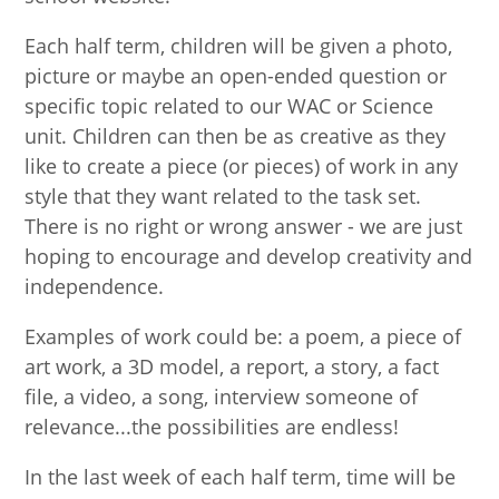
Each half term, children will be given a photo,
picture or maybe an open-ended question or
specific topic related to our WAC or Science
unit. Children can then be as creative as they
like to create a piece (or pieces) of work in any
style that they want related to the task set.
There is no right or wrong answer - we are just
hoping to encourage and develop creativity and
independence.
Examples of work could be: a poem, a piece of
art work, a 3D model, a report, a story, a fact
file, a video, a song, interview someone of
relevance...the possibilities are endless!
In the last week of each half term, time will be