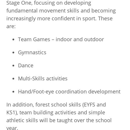
Stage One, focusing on developing
fundamental movement skills and becoming
increasingly more confident in sport. These
are:
Team Games – indoor and outdoor
Gymnastics
Dance
Multi-Skills activities
Hand/Foot-eye coordination development
In addition, forest school skills (EYFS and
KS1), team building activities and simple
athletic skills will be taught over the school
year.