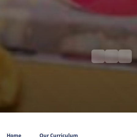
Home
Our Curriculum