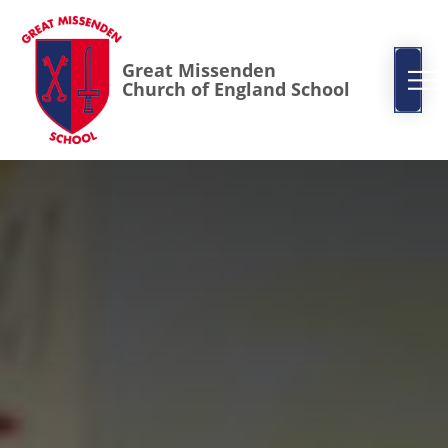
Great Missenden
Church of England School