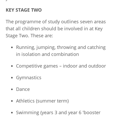
KEY STAGE TWO
The programme of study outlines seven areas
that all children should be involved in at Key
Stage Two. These are:
Running, jumping, throwing and catching
in isolation and combination
Competitive games – indoor and outdoor
Gymnastics
Dance
Athletics (summer term)
Swimming (years 3 and year 6 'booster