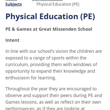
Subjects
Physical Education (PE)
Physical Education (PE)
PE & Games at Great Missenden School
Intent
In line with our school’s vision the children are
exposed to a range of sports within the
curriculum, providing them with windows of
opportunity to expand their knowledge and
enthusiasm for learning.
Throughout the year they are encouraged to
observe and support their peers during PE and
Games lessons, as well as reflect on their own
performances, as if they are looking at