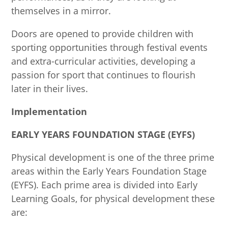
themselves in a mirror.
Doors are opened to provide children with
sporting opportunities through festival events
and extra-curricular activities, developing a
passion for sport that continues to flourish
later in their lives.
Implementation
EARLY YEARS FOUNDATION STAGE (EYFS)
Physical development is one of the three prime
areas within the Early Years Foundation Stage
(EYFS). Each prime area is divided into Early
Learning Goals, for physical development these
are: