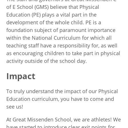
of E School (GMS) believe that Physical
Education (PE) plays a vital part in the
development of the whole child. PE is a
foundation subject of paramount importance
within the National Curriculum for which all
teaching staff have a responsibility for, as well
as encouraging children to take part in physical
activity outside of the school day.
Impact
To truly understand the impact of our Physical
Education curriculum, you have to come and
see us!
At Great Missenden School, we are athletes! We
have started to introduce clear exit points for