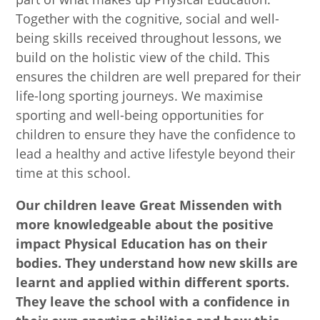
Together with the cognitive, social and well-
being skills received throughout lessons, we
build on the holistic view of the child. This
ensures the children are well prepared for their
life-long sporting journeys.
We maximise
sporting and well-being opportunities for
children to ensure they have the confidence to
lead a healthy and active lifestyle beyond their
time at this school.
Our children leave Great Missenden with
more knowledgeable about the positive
impact Physical Education has on their
bodies. They understand how new skills are
learnt and applied within different sports.
They leave the school with a confidence in