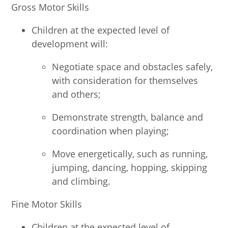
Gross Motor Skills
Children at the expected level of
development will:
Negotiate space and obstacles safely,
with consideration for themselves
and others;
Demonstrate strength, balance and
coordination when playing;
Move energetically, such as running,
jumping, dancing, hopping, skipping
and climbing.
Fine Motor Skills
Children at the expected level of