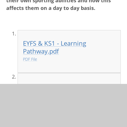
their own sporting abilities and how this
affects them on a day to day basis.
EYFS & KS1 - Learning
Pathway.pdf
PDF File
KS2 - Learning Pathway.pdf
PDF File
PE and Games curriculum map