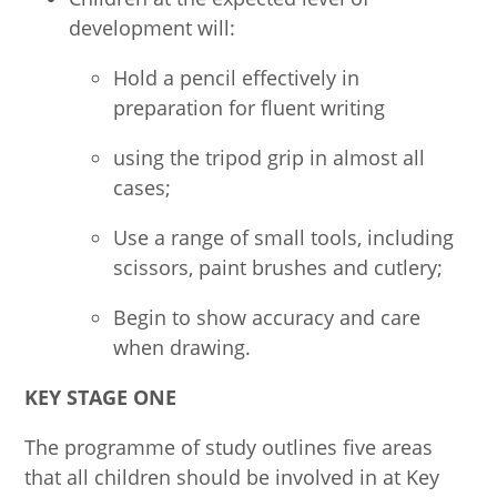
development will:
Hold a pencil effectively in
preparation for fluent writing
using the tripod grip in almost all
cases;
Use a range of small tools, including
scissors, paint brushes and cutlery;
Begin to show accuracy and care
when drawing.
KEY STAGE ONE
The programme of study outlines five areas
that all children should be involved in at Key