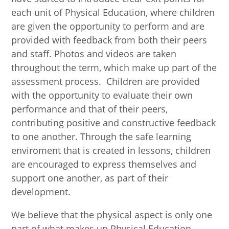
each unit of Physical Education, where children
are given the opportunity to perform and are
provided with feedback from both their peers
and staff. Photos and videos are taken
throughout the term, which make up part of the
assessment process. Children are provided
with the opportunity to evaluate their own
performance and that of their peers,
contributing positive and constructive feedback
to one another. Through the safe learning
enviroment that is created in lessons, children
are encouraged to express themselves and
support one another, as part of their
development.
We believe that the physical aspect is only one
part of what makes up Physical Education.