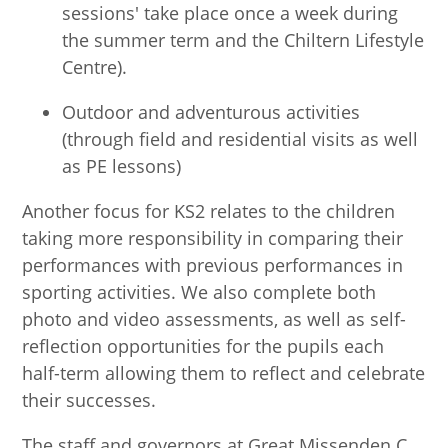
sessions' take place once a week during
the summer term and the Chiltern Lifestyle
Centre).
Outdoor and adventurous activities
(through field and residential visits as well
as PE lessons)
Another focus for KS2 relates to the children
taking more responsibility in comparing their
performances with previous performances in
sporting activities. We also complete both
photo and video assessments, as well as self-
reflection opportunities for the pupils each
half-term allowing them to reflect and celebrate
their successes.
The staff and governors at Great Missenden C