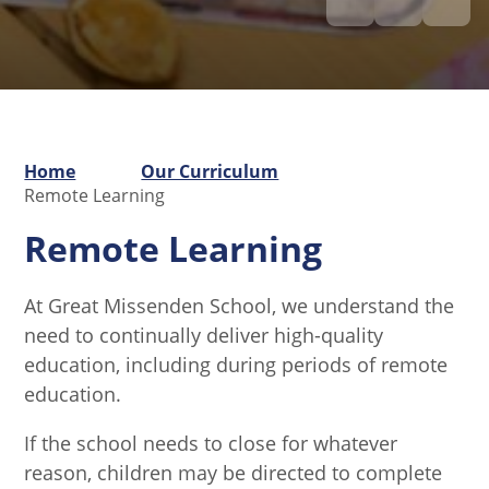
Home
Our Curriculum
Remote Learning
Remote Learning
At Great Missenden School, we understand the
need to continually deliver high-quality
education, including during periods of remote
education.
If the school needs to close for whatever
reason, children may be directed to complete