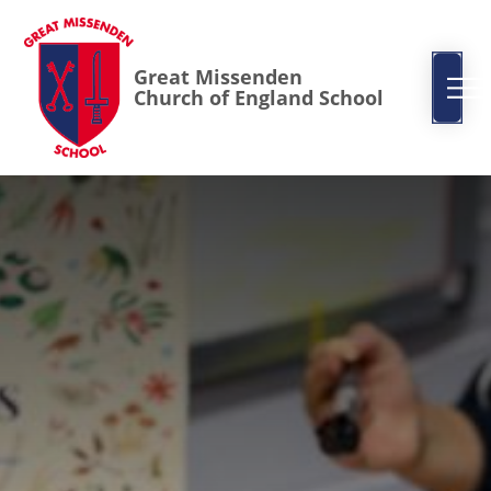
Great Missenden
Church of England School