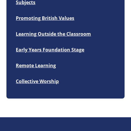
Subjects
Promoting British Values
Learning Outside the Classroom
Early Years Foundation Stage
Remote Learning
Collective Worship