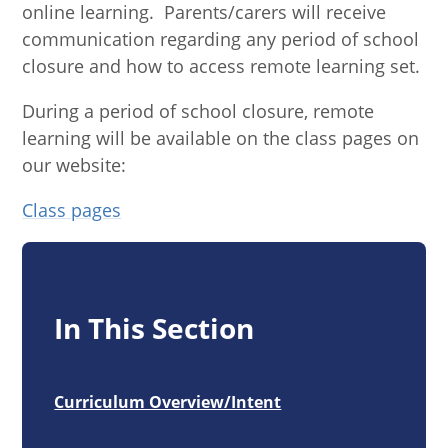
online learning. Parents/carers will receive
communication regarding any period of school
closure and how to access remote learning set.
During a period of school closure, remote
learning will be available on the class pages on
our website:
Class pages
In This Section
Curriculum Overview/Intent