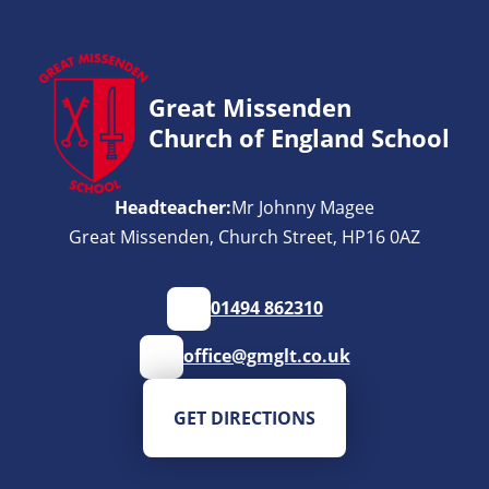
Great Missenden
Church of England School
Headteacher:
Mr Johnny Magee
Great Missenden, Church Street, HP16 0AZ
01494 862310
office@gmglt.co.uk
GET DIRECTIONS