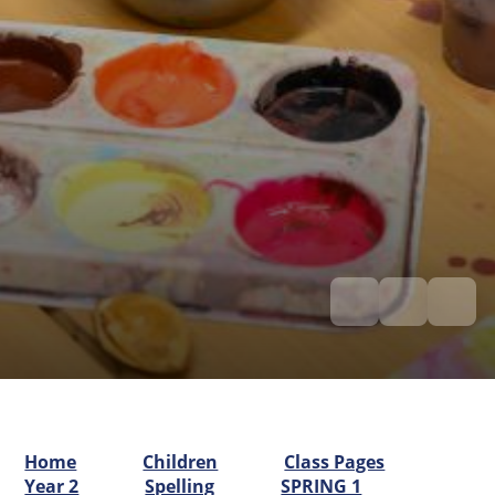
Home
Children
Class Pages
Year 2
Spelling
SPRING 1