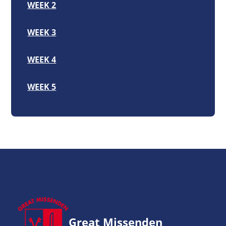
WEEK 2
WEEK 3
WEEK 4
WEEK 5
Great Missenden