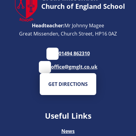
Church of England School
Headteacher:
Mr Johnny Magee
Great Missenden, Church Street, HP16 0AZ
01494 862310
office@gmglt.co.uk
GET DIRECTIONS
Useful Links
News