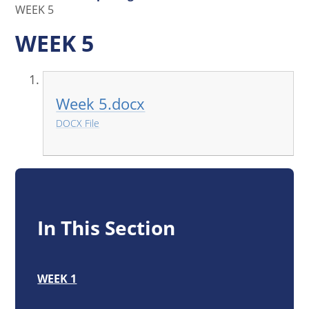
WEEK 5
WEEK 5
Week 5.docx
DOCX File
In This Section
WEEK 1