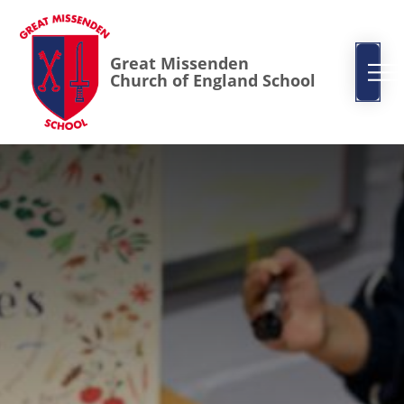
Great Missenden
Church of England School