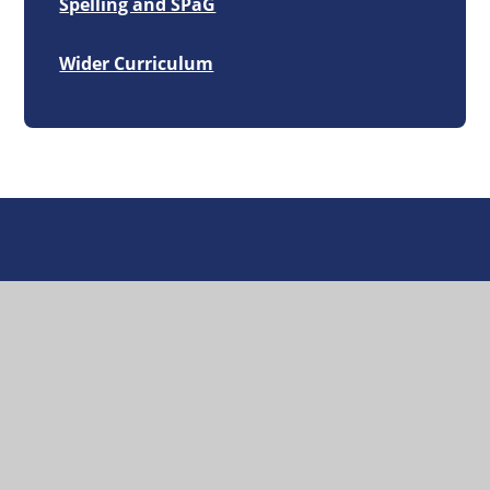
Spelling and SPaG
Wider Curriculum
Great Missenden
Church of England School
Headteacher:
Mr Johnny Magee
Great Missenden, Church Street, HP16 0AZ