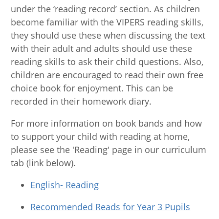
under the ‘reading record’ section. As children
become familiar with the VIPERS reading skills,
they should use these when discussing the text
with their adult and adults should use these
reading skills to ask their child questions. Also,
children are encouraged to read their own free
choice book for enjoyment. This can be
recorded in their homework diary.
For more information on book bands and how
to support your child with reading at home,
please see the 'Reading' page in our curriculum
tab (link below).
English- Reading
Recommended Reads for Year 3 Pupils