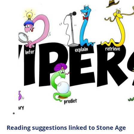
Reading suggestions linked to Stone Age