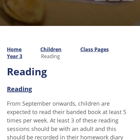
Home
Children
Class Pages
Year 3
Reading
Reading
Reading
From September onwards, children are
expected to read their banded book at least 5
times per week. At least 3 of these reading
sessions should be with an adult and this
should be recorded in their homework diary