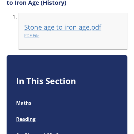
to Iron Age (History)
Stone age to iron age.pdf
PDF File
In This Section
Maths
Reading