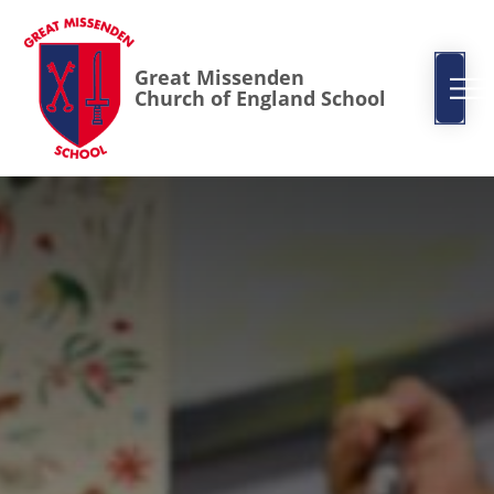
Great Missenden
Church of England School