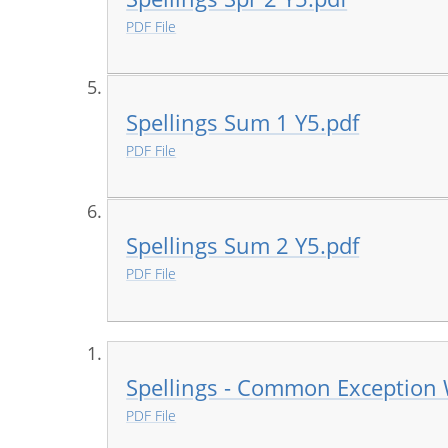
PDF File
Spellings Sum 1 Y5.pdf
PDF File
Spellings Sum 2 Y5.pdf
PDF File
Spellings - Common Exception
PDF File