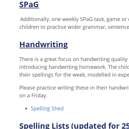
SPaG
Additionally, one weekly SPaG task, game or q
children to practise wider grammar, sentence
Handwriting
There is a great focus on handwriting quality 
introducing handwriting homework. The childr
their spellings for the week, modelled in ex
Please practice writing these in their handwr
on a Friday.
Spelling Shed
Spelling Lists (updated for 2