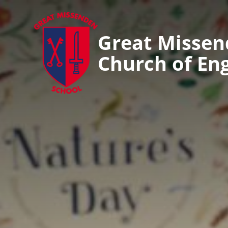
Great Misse
Church of En