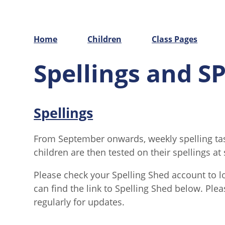
Home
Children
Class Pages
Spellings and S
Spellings
From September onwards, weekly spelling task
children are then tested on their spellings a
Please check your Spelling Shed account to l
can find the link to Spelling Shed below. Plea
regularly for updates.