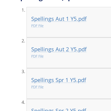
Spellings Aut 1 Y5.pdf
PDF File
Spellings Aut 2 Y5.pdf
PDF File
Spellings Spr 1 Y5.pdf
PDF File
Spellings Spr 2 Y5.pdf