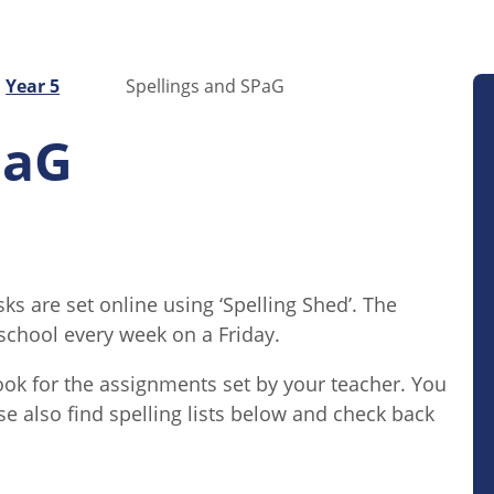
Year 5
Spellings and SPaG
PaG
s are set online using ‘Spelling Shed’. The
t school every week on a Friday.
ook for the assignments set by your teacher. You
se also find spelling lists below and check back