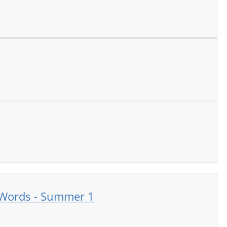
 Words - Summer 1