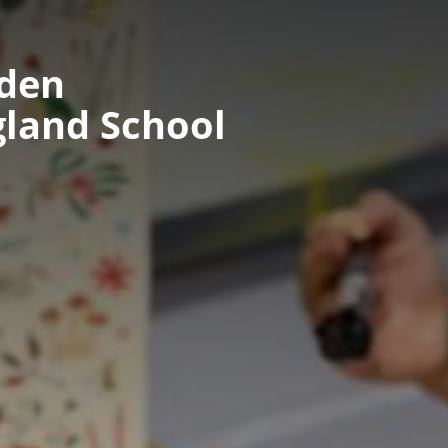
nden
gland School