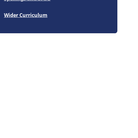
Wider Curriculum