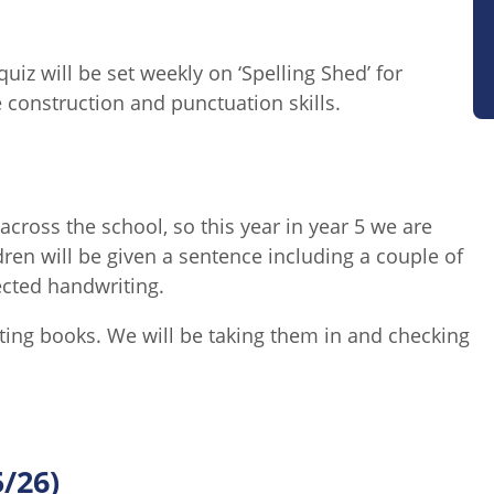
uiz will be set weekly on ‘Spelling Shed’ for
 construction and punctuation skills.
across the school, so this year in year 5 we are
en will be given a sentence including a couple of
pected handwriting.
iting books. We will be taking them in and checking
5/26)