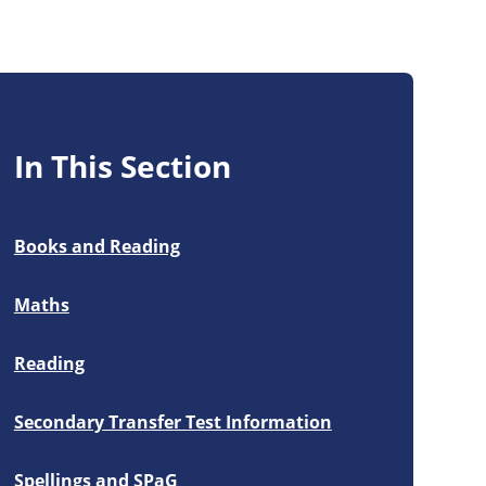
In This Section
Books and Reading
Maths
Reading
Secondary Transfer Test Information
Spellings and SPaG